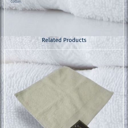
Cotton.
Related Products