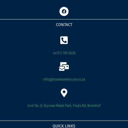
F
a
c
e
CONTACT
b
o
o
k
tel:
011 793 6528
info@towelwarehouse.co.za
Unit No. 8, Skyview Retail Park, Freda Rd, Bromhof
QUICK LINKS