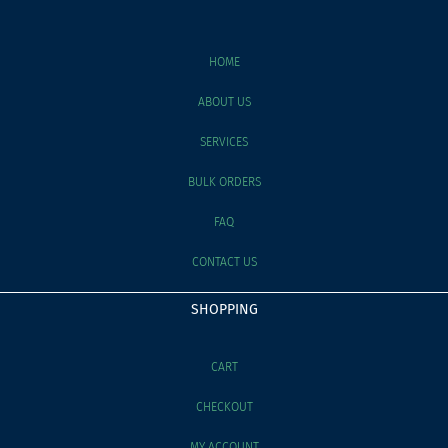
HOME
ABOUT US
SERVICES
BULK ORDERS
FAQ
CONTACT US
SHOPPING
CART
CHECKOUT
MY ACCOUNT