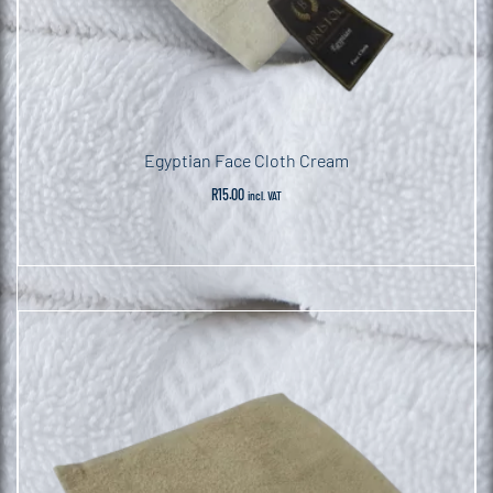
Egyptian Face Cloth Cream
R
15.00
incl. VAT