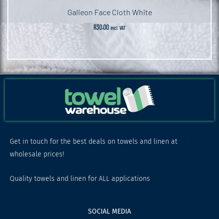
Galleon Face Cloth White
R
30.00
incl. VAT
Get in touch for the best deals on towels and linen at
wholesale prices!
Quality towels and linen for ALL applications
SOCIAL MEDIA