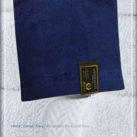
Home
/
Colour
/
Navy
/ Wedgewood Face Cloth Navy