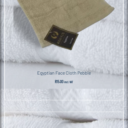
Egyptian Face Cloth Pebble
R
15.00
incl. VAT