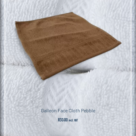
Galleon Face Cloth Pebble
R
30.00
incl. VAT