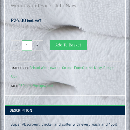
Wedgewood Face Cloth Navy
R
24.00
incl. VAT
Wedgewood
Add To Basket
-
+
Face
Cloth
Bristol Wedgewood
Colour
Face Cloths
Navy
Range
CATEGORIES
,
,
,
,
,
Navy
Size
quantity
450gsm
Wedgewood
TAGS
,
DESCRIPTION
Super Absorbent, thicker and softer with every wash and 100%