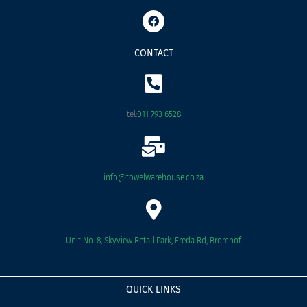
F
a
c
e
CONTACT
b
o
o
k
tel:
011 793 6528
info@towelwarehouse.co.za
Unit No. 8, Skyview Retail Park, Freda Rd, Bromhof
QUICK LINKS