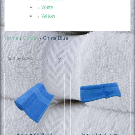
White
Yellow
Home
/
Colour
/ China Blue
Amari Bath Sheet
Amari Guest Towel