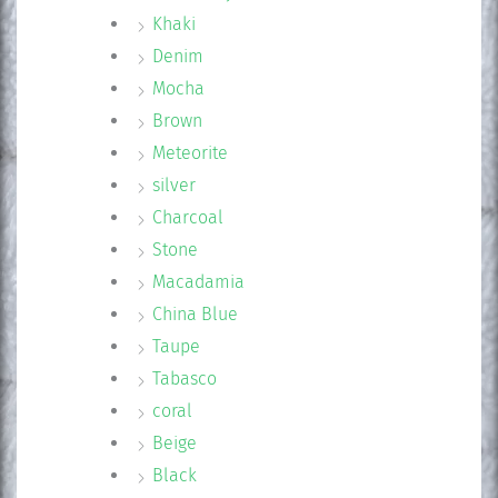
Khaki
Denim
Mocha
Brown
Meteorite
silver
Charcoal
Stone
Macadamia
China Blue
Taupe
Tabasco
coral
Beige
Black