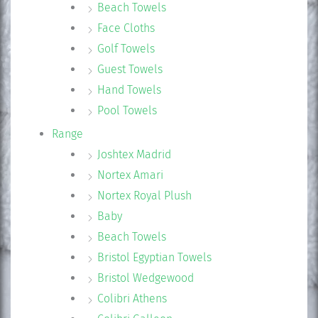
Beach Towels
Face Cloths
Golf Towels
Guest Towels
Hand Towels
Pool Towels
Range
Joshtex Madrid
Nortex Amari
Nortex Royal Plush
Baby
Beach Towels
Bristol Egyptian Towels
Bristol Wedgewood
Colibri Athens