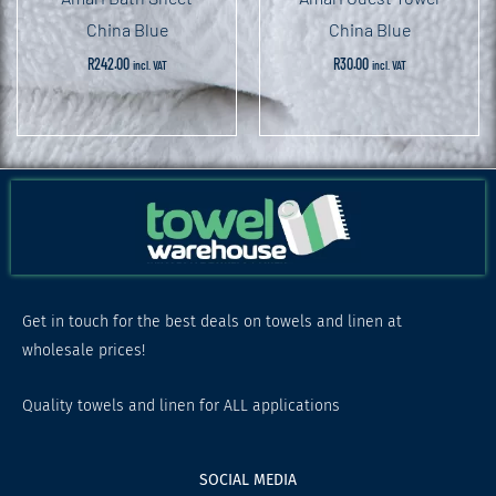
China Blue
China Blue
R
242.00
R
30.00
incl. VAT
incl. VAT
Get in touch for the best deals on towels and linen at
wholesale prices!
Quality towels and linen for ALL applications
SOCIAL MEDIA