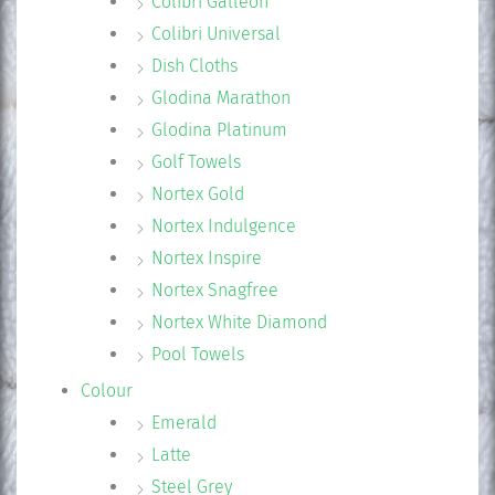
Colibri Galleon
Colibri Universal
Dish Cloths
Glodina Marathon
Glodina Platinum
Golf Towels
Nortex Gold
Nortex Indulgence
Nortex Inspire
Nortex Snagfree
Nortex White Diamond
Pool Towels
Colour
Emerald
Latte
Steel Grey