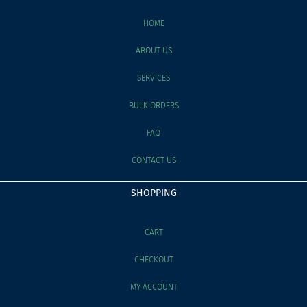
HOME
ABOUT US
SERVICES
BULK ORDERS
FAQ
CONTACT US
SHOPPING
CART
CHECKOUT
MY ACCOUNT