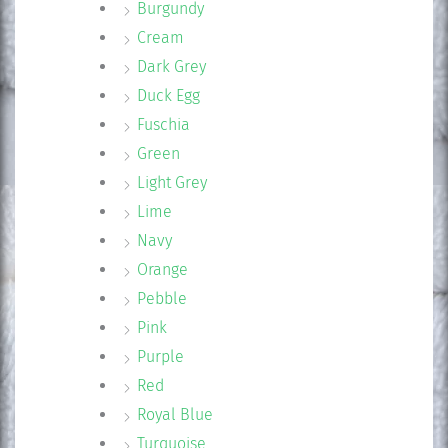
Burgundy
Cream
Dark Grey
Duck Egg
Fuschia
Green
Light Grey
Lime
Navy
Orange
Pebble
Pink
Purple
Red
Royal Blue
Turquoise