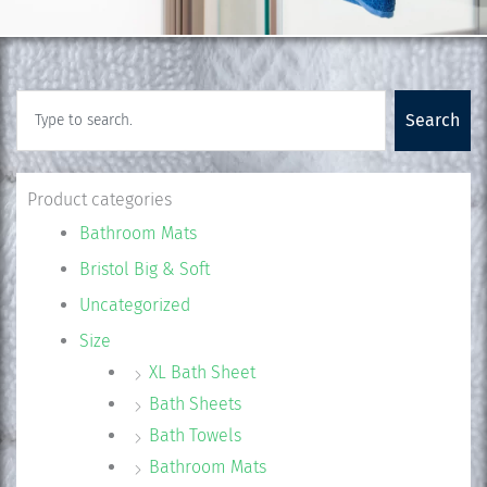
Search
Search
Product categories
Bathroom Mats
Bristol Big & Soft
Uncategorized
Size
XL Bath Sheet
Bath Sheets
Bath Towels
Bathroom Mats