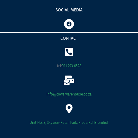
SOCIAL MEDIA
F
a
c
e
CONTACT
b
o
o
k
tel:
011 793 6528
info@towelwarehouse.co.za
Unit No. 8, Skyview Retail Park, Freda Rd, Bromhof