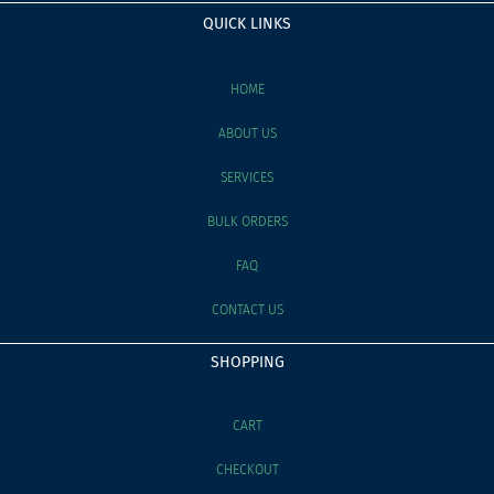
QUICK LINKS
HOME
ABOUT US
SERVICES
BULK ORDERS
FAQ
CONTACT US
SHOPPING
CART
CHECKOUT