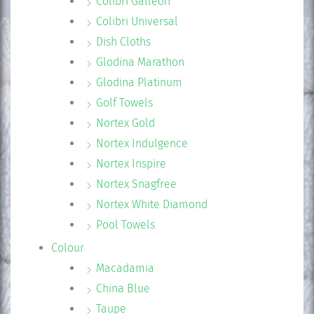
Colibri Galleon
Colibri Universal
Dish Cloths
Glodina Marathon
Glodina Platinum
Golf Towels
Nortex Gold
Nortex Indulgence
Nortex Inspire
Nortex Snagfree
Nortex White Diamond
Pool Towels
Colour
Macadamia
China Blue
Taupe