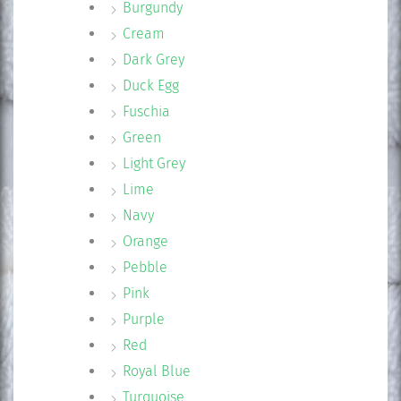
Burgundy
Cream
Dark Grey
Duck Egg
Fuschia
Green
Light Grey
Lime
Navy
Orange
Pebble
Pink
Purple
Red
Royal Blue
Turquoise