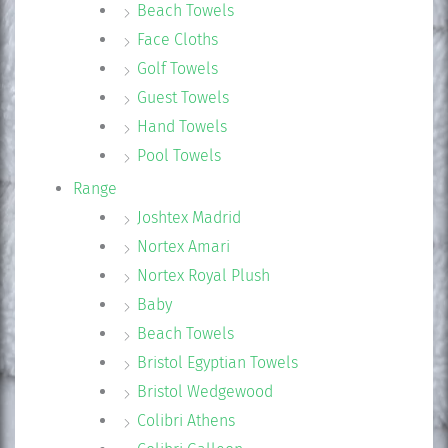
Beach Towels
Face Cloths
Golf Towels
Guest Towels
Hand Towels
Pool Towels
Range
Joshtex Madrid
Nortex Amari
Nortex Royal Plush
Baby
Beach Towels
Bristol Egyptian Towels
Bristol Wedgewood
Colibri Athens