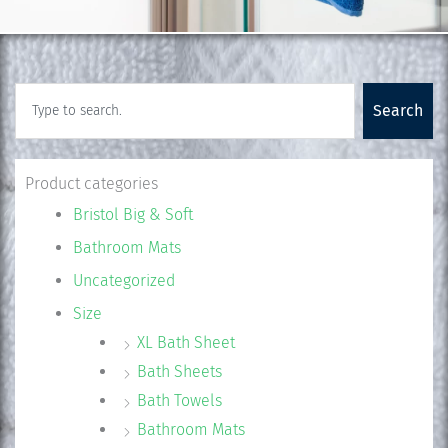
Search
Search
Product categories
Bristol Big & Soft
Bathroom Mats
Uncategorized
Size
XL Bath Sheet
Bath Sheets
Bath Towels
Bathroom Mats