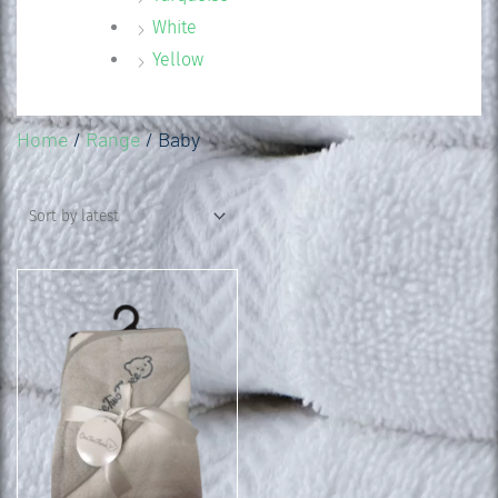
White
Yellow
Home
/
Range
/ Baby