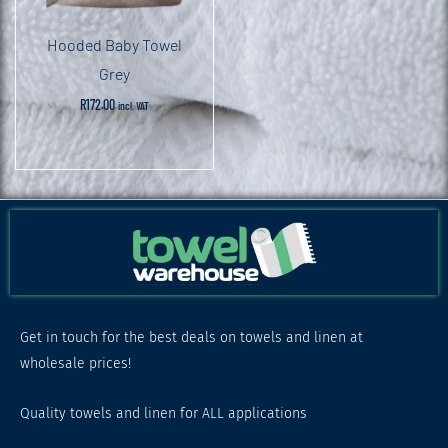
Hooded Baby Towel
Grey
R
172.00
incl. VAT
Get in touch for the best deals on towels and linen at
wholesale prices!
Quality towels and linen for ALL applications