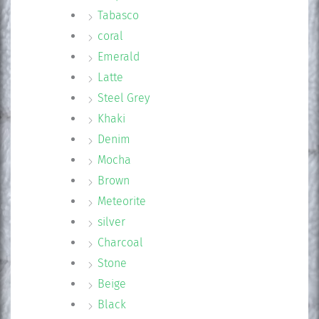
Tabasco
coral
Emerald
Latte
Steel Grey
Khaki
Denim
Mocha
Brown
Meteorite
silver
Charcoal
Stone
Beige
Black